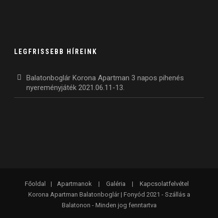
LEGFRISSEBB HÍREINK
Balatonboglár Korona Apartman 3 napos pihenés
nyereményjáték 2021.06.11-13.
Főoldal
|
Apartmanok
|
Galéria
|
Kapcsolatfelvétel
Korona Apartman Balatonboglár | Fonyód 2021 - Szállás a
Balatonon - Minden jog fenntartva