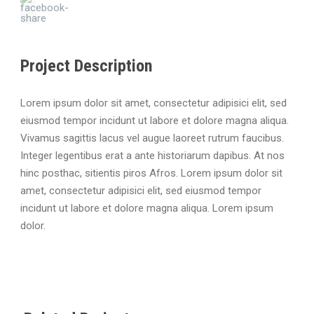
Project Description
Lorem ipsum dolor sit amet, consectetur adipisici elit, sed
eiusmod tempor incidunt ut labore et dolore magna aliqua.
Vivamus sagittis lacus vel augue laoreet rutrum faucibus.
Integer legentibus erat a ante historiarum dapibus. At nos
hinc posthac, sitientis piros Afros. Lorem ipsum dolor sit
amet, consectetur adipisici elit, sed eiusmod tempor
incidunt ut labore et dolore magna aliqua. Lorem ipsum
dolor.