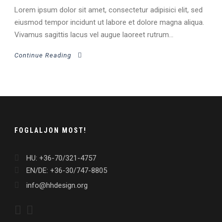
Lorem ipsum dolor sit amet, consectetur adipisici elit, sed
eiusmod tempor incidunt ut labore et dolore magna aliqua.
Vivamus sagittis lacus vel augue laoreet rutrum...
Continue Reading
FOGLALJON MOST!
HU: +36-70/321-4757
EN/DE: +36-30/747-8805
info@hhdesign.org