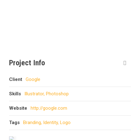
CAPTION PLACED HERE
Project Info
Client
Google
Skills
Illustrator, Photoshop
Website
http://google.com
Tags
Branding
,
Identity
,
Logo