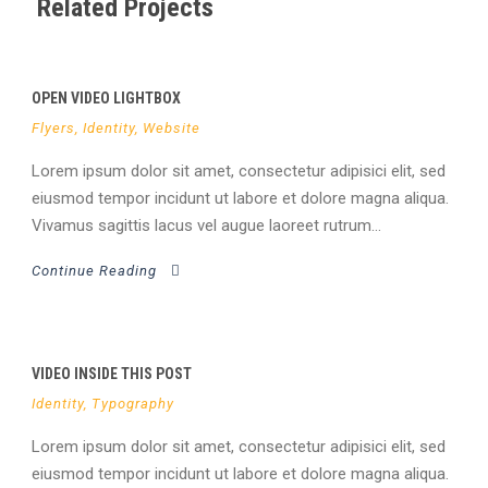
Related Projects
OPEN VIDEO LIGHTBOX
Flyers
,
Identity
,
Website
Lorem ipsum dolor sit amet, consectetur adipisici elit, sed
eiusmod tempor incidunt ut labore et dolore magna aliqua.
Vivamus sagittis lacus vel augue laoreet rutrum...
Continue Reading
VIDEO INSIDE THIS POST
Identity
,
Typography
Lorem ipsum dolor sit amet, consectetur adipisici elit, sed
eiusmod tempor incidunt ut labore et dolore magna aliqua.