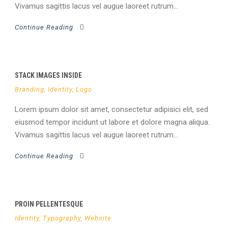
Vivamus sagittis lacus vel augue laoreet rutrum...
Continue Reading
STACK IMAGES INSIDE
Branding
,
Identity
,
Logo
Lorem ipsum dolor sit amet, consectetur adipisici elit, sed
eiusmod tempor incidunt ut labore et dolore magna aliqua.
Vivamus sagittis lacus vel augue laoreet rutrum...
Continue Reading
PROIN PELLENTESQUE
Identity
,
Typography
,
Website