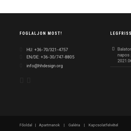
FOGLALJON MOST!
LEGFRIS
Balato
HU: +36-70/321-4757
napos 
EN/DE: +36-30/747-8805
2021.0
info@hhdesign.org
Főoldal
|
Apartmanok
|
Galéria
|
Kapcsolatfelvétel