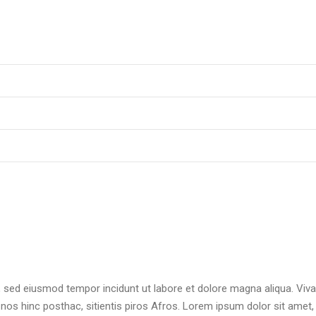
t, sed eiusmod tempor incidunt ut labore et dolore magna aliqua. Viv
 nos hinc posthac, sitientis piros Afros. Lorem ipsum dolor sit amet,