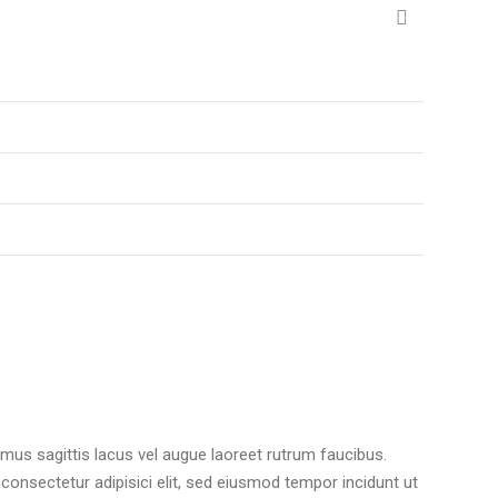
amus sagittis lacus vel augue laoreet rutrum faucibus.
 consectetur adipisici elit, sed eiusmod tempor incidunt ut