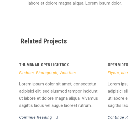
labore et dolore magna aliqua. Lorem ipsum dolor.
Related Projects
THUMBNAIL OPEN LIGHTBOX
OPEN VIDE
Fashion
,
Photograph
,
Vacation
Flyers
,
Iden
Lorem ipsum dolor sit amet, consectetur
Lorem ipsu
adipisici elit, sed eiusmod tempor incidunt
adipisici e
ut labore et dolore magna aliqua. Vivamus
ut labore 
sagittis lacus vel augue laoreet rutrum...
sagittis la
Continue Reading
Continue 