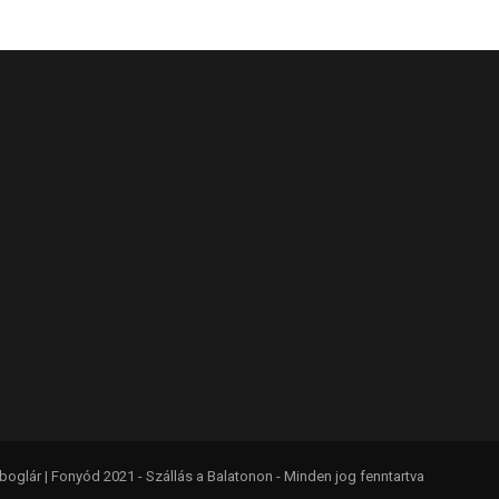
glár | Fonyód 2021 - Szállás a Balatonon - Minden jog fenntartva