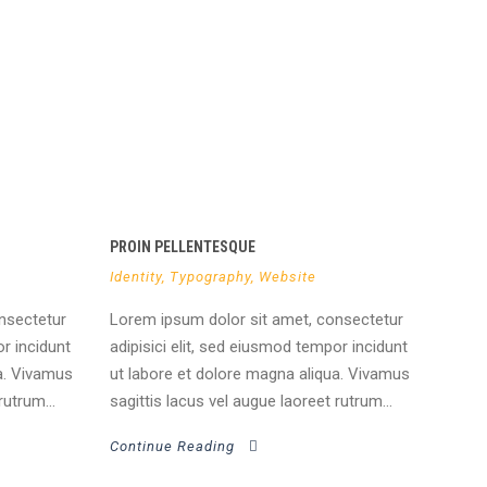
PROIN PELLENTESQUE
Identity
,
Typography
,
Website
nsectetur
Lorem ipsum dolor sit amet, consectetur
or incidunt
adipisici elit, sed eiusmod tempor incidunt
a. Vivamus
ut labore et dolore magna aliqua. Vivamus
rutrum...
sagittis lacus vel augue laoreet rutrum...
Continue Reading