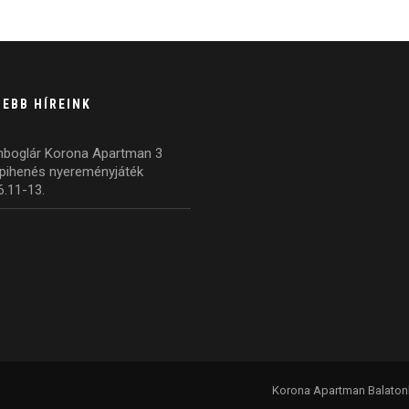
SEBB HÍREINK
nboglár Korona Apartman 3
pihenés nyereményjáték
6.11-13.
Korona Apartman Balatonbo