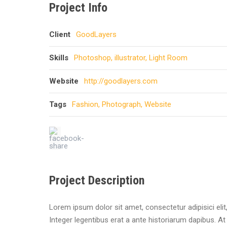
Project Info
Client
GoodLayers
Skills
Photoshop, illustrator, Light Room
Website
http://goodlayers.com
Tags
Fashion
,
Photograph
,
Website
Project Description
Lorem ipsum dolor sit amet, consectetur adipisici eli
Integer legentibus erat a ante historiarum dapibus. At