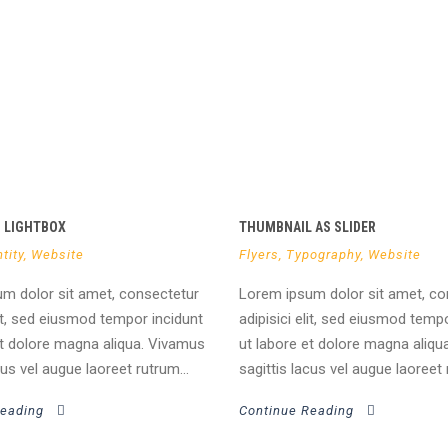
O LIGHTBOX
THUMBNAIL AS SLIDER
tity
,
Website
Flyers
,
Typography
,
Website
m dolor sit amet, consectetur
Lorem ipsum dolor sit amet, co
lit, sed eiusmod tempor incidunt
adipisici elit, sed eiusmod temp
et dolore magna aliqua. Vivamus
ut labore et dolore magna aliqu
cus vel augue laoreet rutrum...
sagittis lacus vel augue laoreet 
Reading
Continue Reading