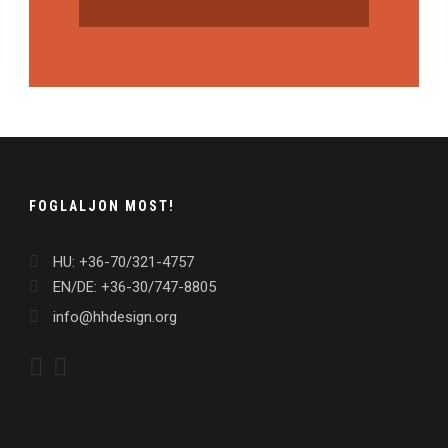
FOGLALJON MOST!
HU: +36-70/321-4757
EN/DE: +36-30/747-8805
info@hhdesign.org